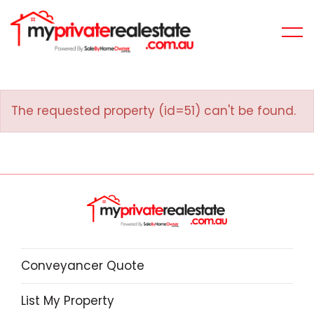
The requested property (id=51) can't be found.
Conveyancer Quote
List My Property