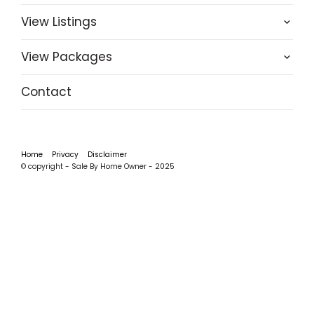
View Listings
View Packages
Contact
Home
Privacy
Disclaimer
© copyright - Sale By Home Owner - 2025