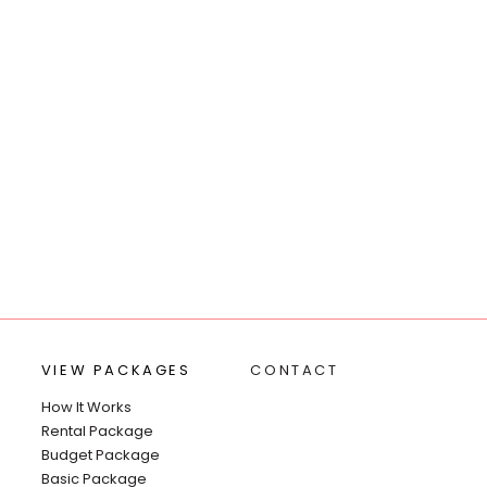
VIEW PACKAGES
CONTACT
How It Works
Rental Package
Budget Package
Basic Package