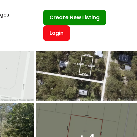
ages
Create New Listing
Login