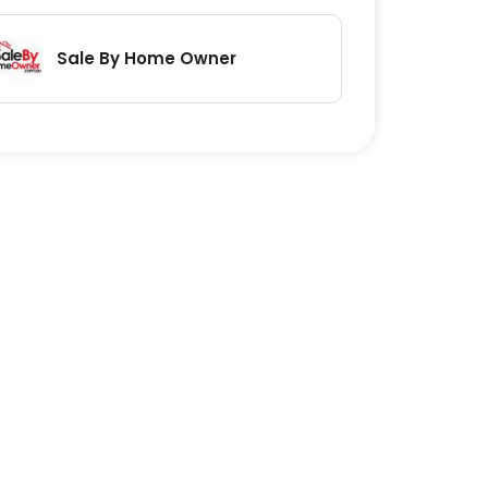
Sale By Home Owner