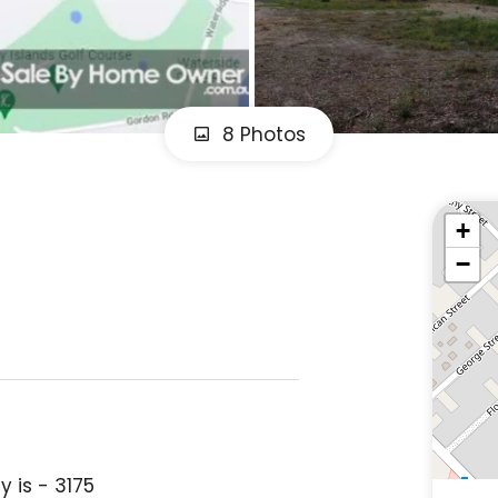
8 Photos
+
−
 is - 3175