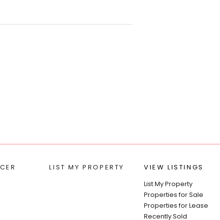
t’s Park.
l test, septic system design and
ns. The development
edland City Council. This block
 and water running alongside
t).
e, or a better work-life
le climate and a relaxed
 mainland, and only 45 minutes
CER
LIST MY PROPERTY
VIEW LISTINGS
List My Property
Properties for Sale
Properties for Lease
Recently Sold