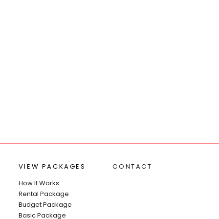
VIEW PACKAGES
CONTACT
How It Works
Rental Package
Budget Package
Basic Package