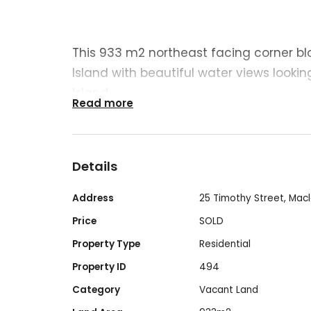
This 933 m2 northeast facing corner bl
Island with beautiful water views lookin
Island.
Read more
It’s an ideal location for your dream h
investment property. The land is cleare
Details
(zoned Residential).
Address
25 Timothy Street, Macl
This block is a short 5 minute drive to th
Price
SOLD
Property Type
Residential
- Ferry terminal
Property ID
494
- Primary school and childcare centre
Category
Vacant Land
- Local shops