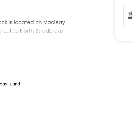
ock is located on Macleay
g out to North Stradbroke
ome, holiday house or
d and is ready for building
eay Island
e: