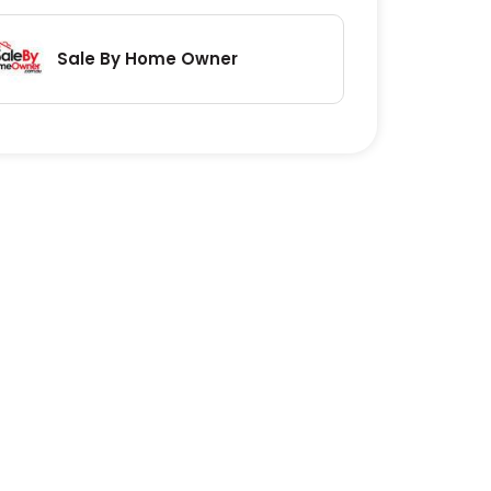
Sale By Home Owner