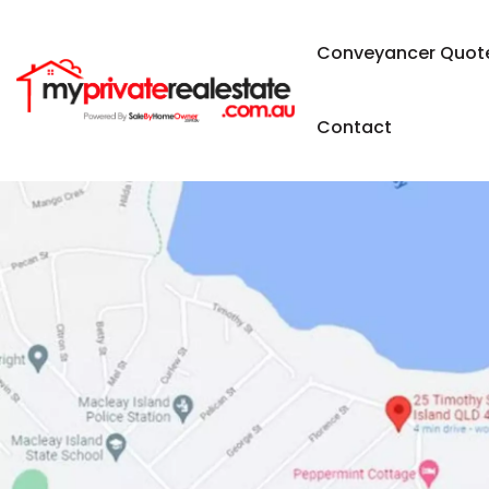
Conveyancer Quot
Contact
SOLD