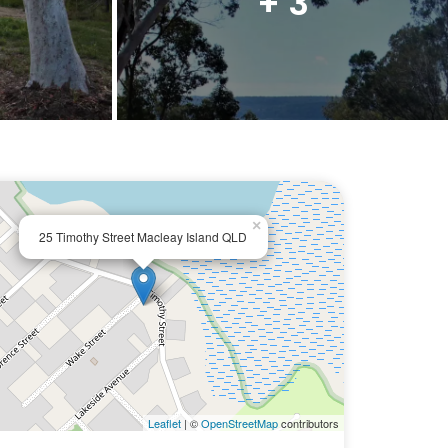
+ 3
×
25 Timothy Street Macleay Island QLD
Leaflet
| ©
OpenStreetMap
contributors