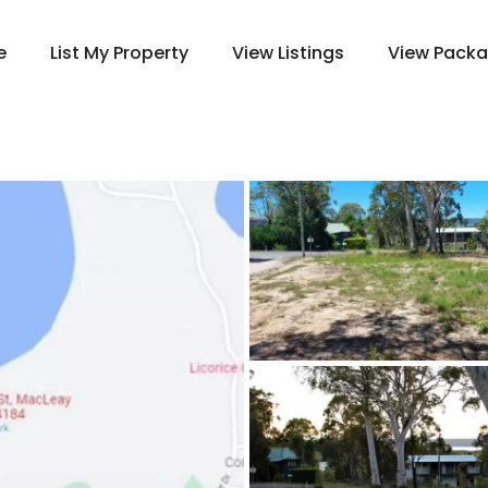
e
List My Property
View Listings
View Pack