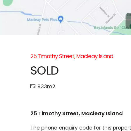
25 Timothy Street, Macleay Island
SOLD
933m2
25 Timothy Street, Macleay Island
The phone enquiry code for this property