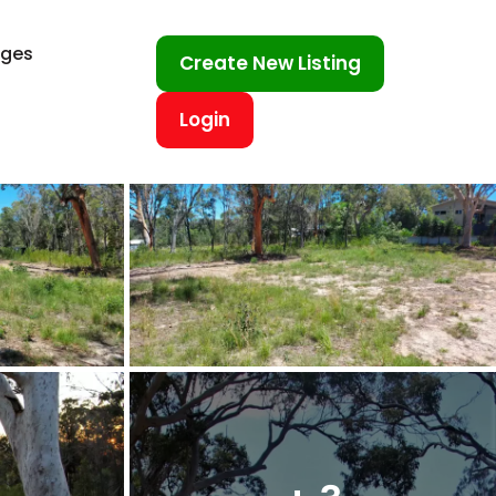
ages
Create New Listing
Login