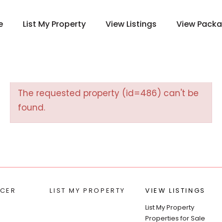
e
List My Property
View Listings
View Pack
The requested property (id=486) can't be
found.
CER
LIST MY PROPERTY
VIEW LISTINGS
List My Property
Properties for Sale