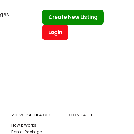
ages
Create New Listing
Login
VIEW PACKAGES
CONTACT
How It Works
Rental Package