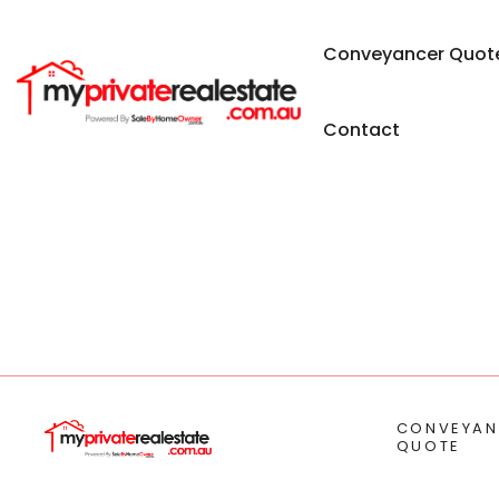
Conveyancer Quot
Contact
CONVEYAN
QUOTE