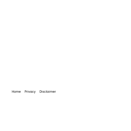
Home
Privacy
Disclaimer