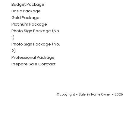
Budget Package
Basic Package
Gold Package
Platinum Package
Photo Sign Package (No.
1)
Photo Sign Package (No.
2)
Professional Package
Prepare Sale Contract
© copyright - Sale By Home Owner - 2025