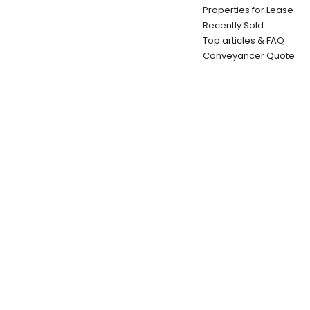
Properties for Lease
Recently Sold
Top articles & FAQ
Conveyancer Quote