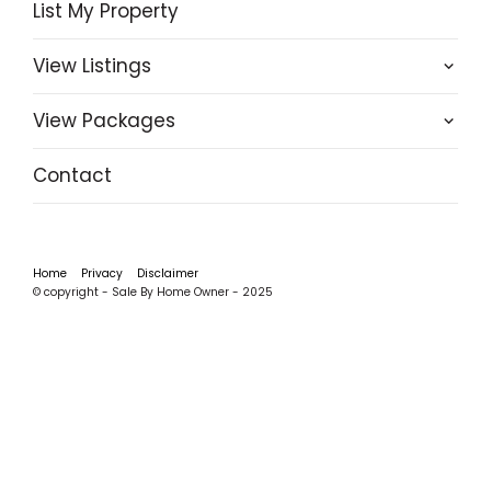
List My Property
View Listings
View Packages
Contact
Home
Privacy
Disclaimer
© copyright - Sale By Home Owner - 2025