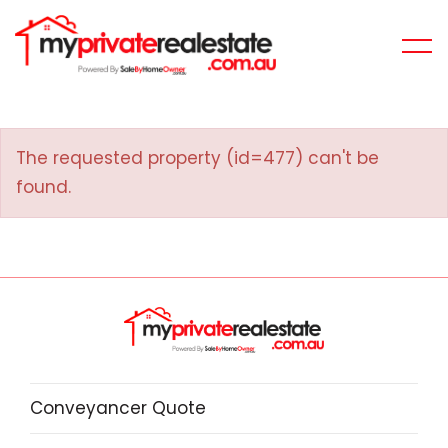
The requested property (id=477) can't be
found.
Conveyancer Quote