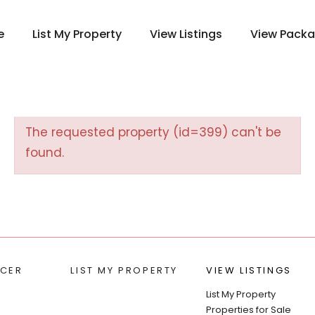
e
List My Property
View Listings
View Pack
The requested property (id=399) can't be
found.
CER
LIST MY PROPERTY
VIEW LISTINGS
List My Property
Properties for Sale