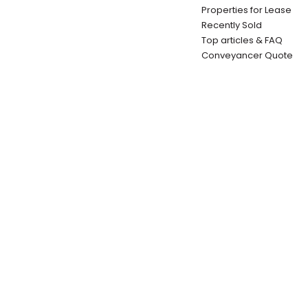
Properties for Lease
Recently Sold
Top articles & FAQ
Conveyancer Quote