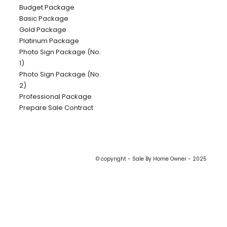
Budget Package
Basic Package
Gold Package
Platinum Package
Photo Sign Package (No.
1)
Photo Sign Package (No.
2)
Professional Package
Prepare Sale Contract
© copyright - Sale By Home Owner - 2025