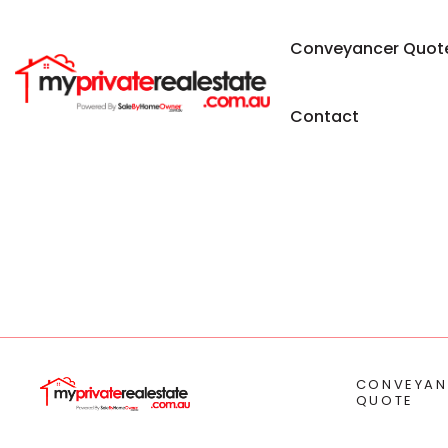
Conveyancer Quot
Contact
CONVEYAN
QUOTE