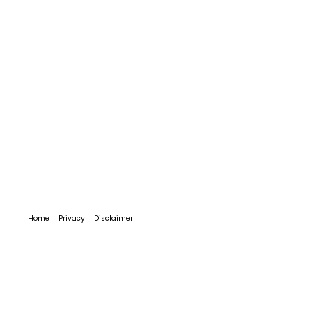
Home
Privacy
Disclaimer