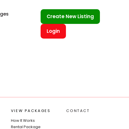
ages
Create New Listing
Login
VIEW PACKAGES
CONTACT
How It Works
Rental Package