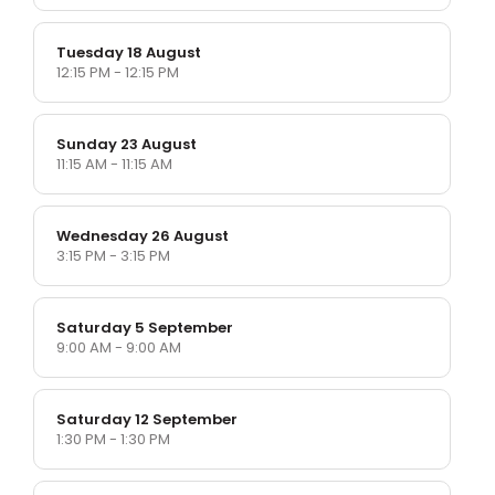
Tuesday 18 August
12:15 PM - 12:15 PM
Sunday 23 August
11:15 AM - 11:15 AM
Wednesday 26 August
3:15 PM - 3:15 PM
Saturday 5 September
9:00 AM - 9:00 AM
Saturday 12 September
1:30 PM - 1:30 PM