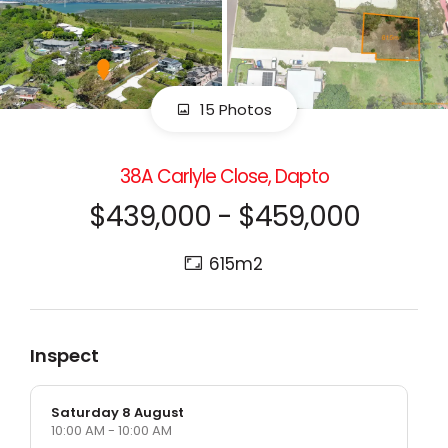
15 Photos
38A Carlyle Close, Dapto
$439,000 - $459,000
615m2
Inspect
Saturday 8 August
10:00 AM - 10:00 AM