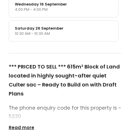
Wednesday 16 September
4:00 PM - 4:00 PM
Saturday 26 September
10:30 AM - 10:30 AM
*** PRICED TO SELL *** 615m² Block of Land
located in highly sought-after quiet
Culter sac – Ready to Build on with Draft
Plans
The phone enquiry code for this property is -
5330
Read more