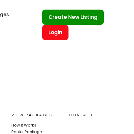
ages
Create New Listing
Login
VIEW PACKAGES
CONTACT
How It Works
Rental Package