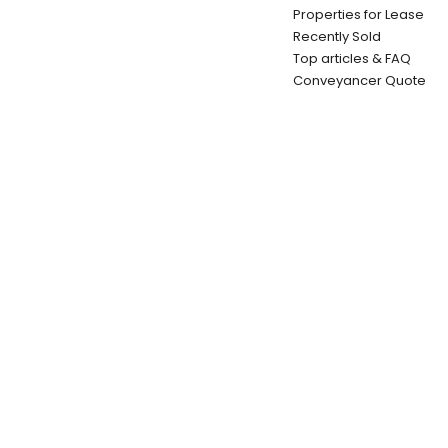
Properties for Lease
Recently Sold
Top articles & FAQ
Conveyancer Quote