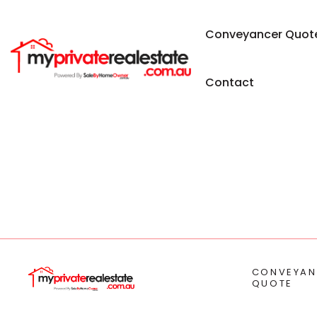
Conveyancer Quot
Contact
CONVEYAN
QUOTE