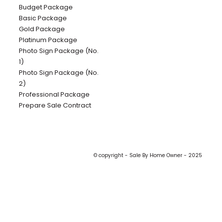
Budget Package
Basic Package
Gold Package
Platinum Package
Photo Sign Package (No.
1)
Photo Sign Package (No.
2)
Professional Package
Prepare Sale Contract
© copyright - Sale By Home Owner - 2025