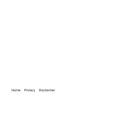
Home
Privacy
Disclaimer