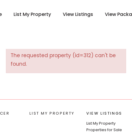
e
List My Property
View Listings
View Pack
The requested property (id=312) can't be
found.
CER
LIST MY PROPERTY
VIEW LISTINGS
List My Property
Properties for Sale