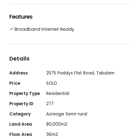
Everything you need to live a peaceful off-
Features
grid lifestyle
Broadband Internet Ready
Secluded and serene 20-acre share in a
company, offering flood-free homestead
living
Details
Address
2575 Paddys Flat Road, Tabulam
The rammed-earth tiny home: with high-
Price
SOLD
ceiling skillion roof, exceptional views, plenty
of light, and spacious living space
Property Type
Residential
Property ID
277
The organic food garden: extensive and
Category
Acreage Semi-rural
fully fenced, with improved soil fertility and
Land Area
80,000m2
a manure-based 8-bay compost system.
Floor Area
36m2