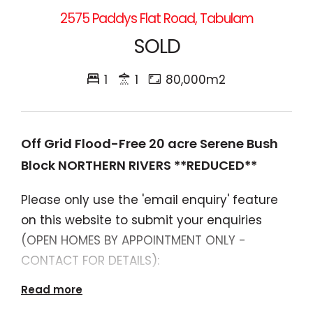
2575 Paddys Flat Road, Tabulam
SOLD
1
1
80,000m2
Off Grid Flood-Free 20 acre Serene Bush
Block NORTHERN RIVERS **REDUCED**
Please only use the 'email enquiry' feature
on this website to submit your enquiries
(OPEN HOMES BY APPOINTMENT ONLY -
CONTACT FOR DETAILS):
Read more
$350,000 **PRICE DROP**