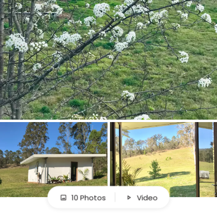
10 Photos
Video