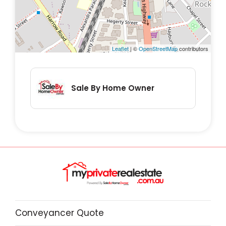
Leaflet
| ©
OpenStreetMap
contributors
Sale By Home Owner
Conveyancer Quote