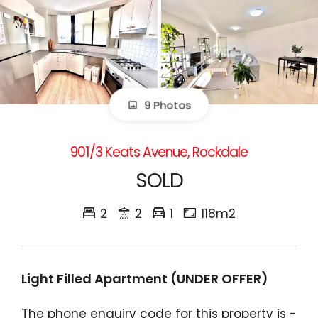
9 Photos
901/3 Keats Avenue, Rockdale
SOLD
2
2
1
118m2
Light Filled Apartment (UNDER OFFER)
The phone enquiry code for this property is -