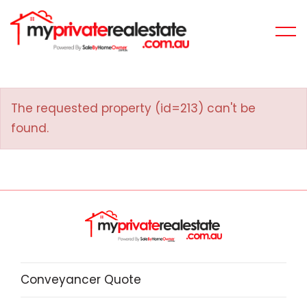
The requested property (id=213) can't be
found.
Conveyancer Quote