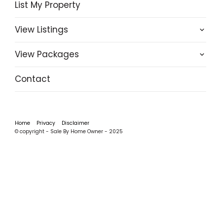
List My Property
View Listings
View Packages
Contact
Home
Privacy
Disclaimer
© copyright - Sale By Home Owner - 2025