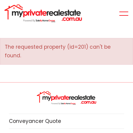
The requested property (id=201) can't be
found.
Conveyancer Quote