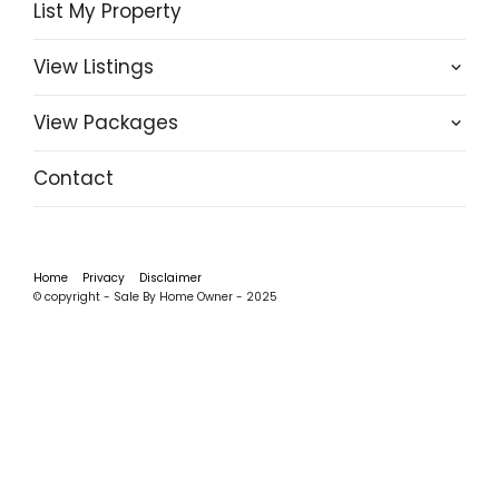
List My Property
View Listings
View Packages
Contact
Home
Privacy
Disclaimer
© copyright - Sale By Home Owner - 2025