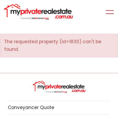
The requested property (id=1830) can't be
found.
Conveyancer Quote