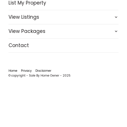
List My Property
View Listings
View Packages
Contact
Home
Privacy
Disclaimer
© copyright - Sale By Home Owner - 2025