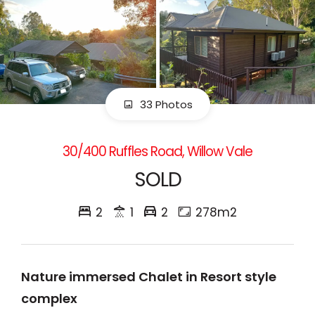
33 Photos
30/400 Ruffles Road, Willow Vale
SOLD
2
1
2
278m2
Nature immersed Chalet in Resort style
complex