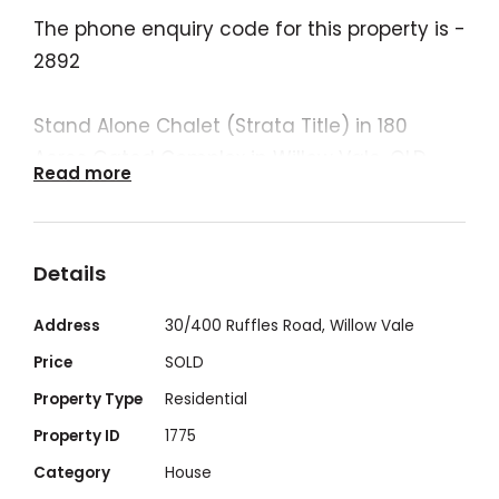
The phone enquiry code for this property is -
2892
Stand Alone Chalet (Strata Title) in 180
Acres Gated Complex in Willow Vale, QLD -
Read more
Northern End of the Gold Coast.
FOR ENQUIRIES PLEASE SUBMIT AN EMAIL
Details
ENQUIRY
Address
30/400 Ruffles Road, Willow Vale
*2 Bedroom, 1.5 bathroom (extra separate
Price
SOLD
toilet)
Property Type
Residential
Property ID
1775
*2 car parks available (including a carport)
Category
House
and room for a trailer.