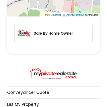
Leaflet
| ©
OpenStreetMap
contributors
Sale By Home Owner
Conveyancer Quote
List My Property