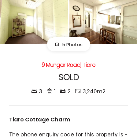
5 Photos
9 Mungar Road, Tiaro
SOLD
3
1
2
3,240m2
Tiaro Cottage Charm
The phone enquiry code for this property is -