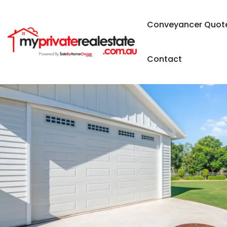
Conveyancer Quot
Contact
SOLD