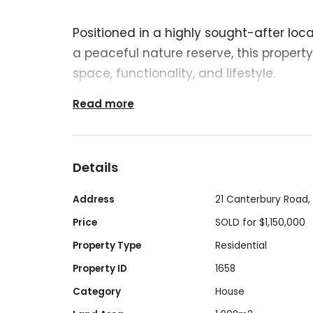
Positioned in a highly sought-after loc
a peaceful nature reserve, this propert
space, functionality, and lifestyle.
Read more
Boasting 5 bedrooms and 3 bathrooms, 
designed to accommodate growing fami
Details
living, or those who simply appreciate e
and a practical layout ensure comfort a
Address
21 Canterbury Road,
living and entertaining.
Price
SOLD for $1,150,000
Property Type
Residential
Property ID
1658
A standout feature of the property is t
Category
House
with a 3.6m high clearance, providing 