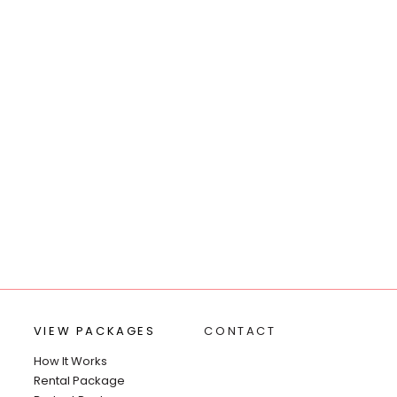
VIEW PACKAGES
CONTACT
How It Works
Rental Package