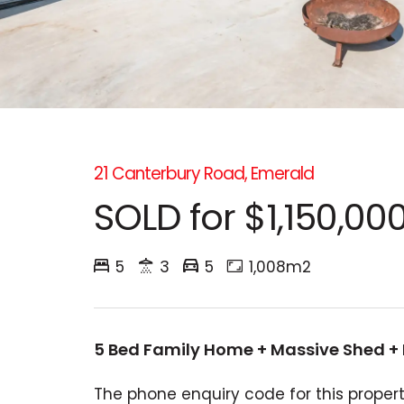
21 Canterbury Road, Emerald
SOLD for $1,150,00
5
3
5
1,008m2
5 Bed Family Home + Massive Shed +
The phone enquiry code for this propert