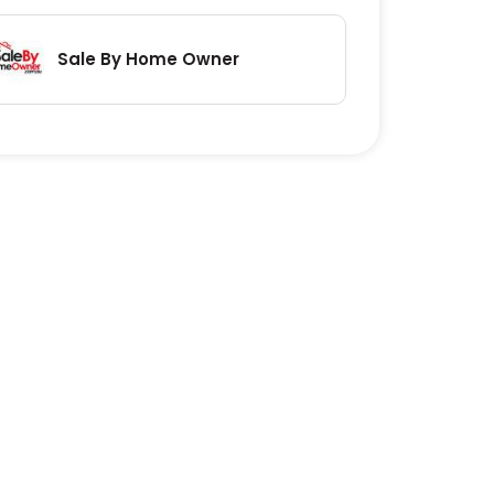
Sale By Home Owner