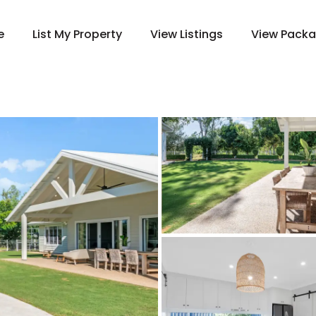
e
List My Property
View Listings
View Pack