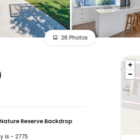
26 Photos
+
0
−
 Nature Reserve Backdrop
y is - 2775