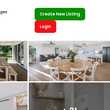
ages
Create New Listing
Login