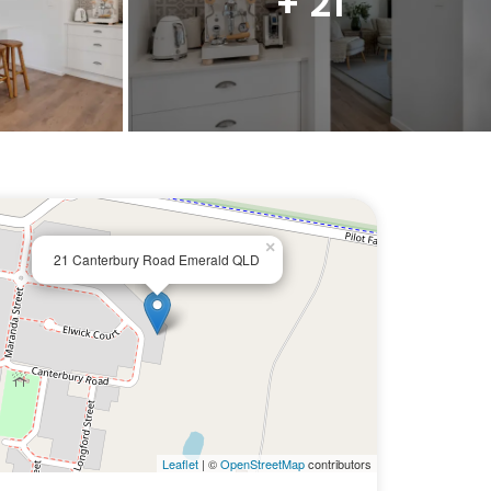
+ 21
×
21 Canterbury Road Emerald QLD
Leaflet
| ©
OpenStreetMap
contributors