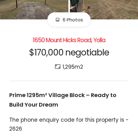
6 Photos
1650 Mount Hicks Road, Yolla
$170,000 negotiable
1,295m2
Prime 1295m² Village Block – Ready to
Build Your Dream
The phone enquiry code for this property is -
2626