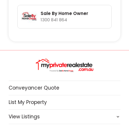
Lot1/1650 Mount Hicks are.
Sale By Home Owner
1300 841 864
Conveyancer Quote
List My Property
View Listings