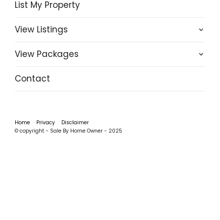
List My Property
View Listings
View Packages
Contact
Home
Privacy
Disclaimer
© copyright - Sale By Home Owner - 2025