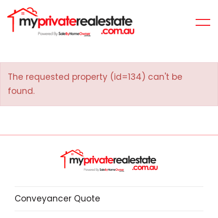
The requested property (id=134) can't be
found.
Conveyancer Quote