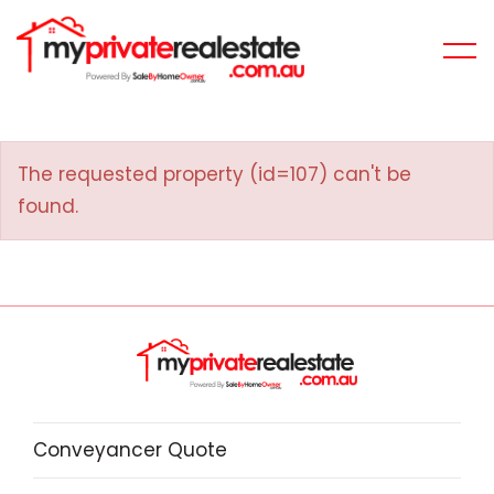
The requested property (id=107) can't be
found.
Conveyancer Quote