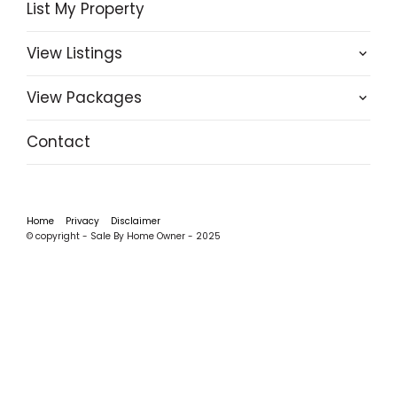
List My Property
View Listings
View Packages
Contact
Home
Privacy
Disclaimer
© copyright - Sale By Home Owner - 2025